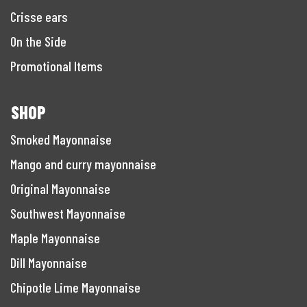
Crisse ears
On the Side
Promotional Items
SHOP
Smoked Mayonnaise
Mango and curry mayonnaise
Original Mayonnaise
Southwest Mayonnaise
Maple Mayonnaise
Dill Mayonnaise
Chipotle Lime Mayonnaise