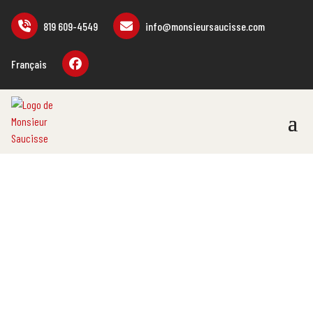
819 609-4549
info@monsieursaucisse.com
Français
SHOP