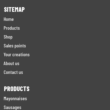
SITEMAP
Home
Products
Shop
Sales points
Your creations
About us
Contact us
PRODUCTS
Mayonnaises
Sausages