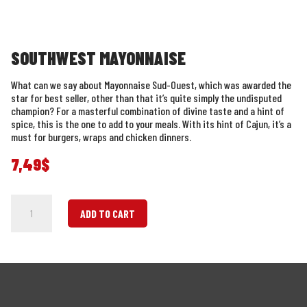
SOUTHWEST MAYONNAISE
What can we say about Mayonnaise Sud-Ouest, which was awarded the
star for best seller, other than that it’s quite simply the undisputed
champion? For a masterful combination of divine taste and a hint of
spice, this is the one to add to your meals. With its hint of Cajun, it’s a
must for burgers, wraps and chicken dinners.
7,49
$
Southwest
ADD TO CART
Mayonnaise
quantity