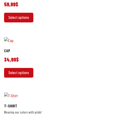
be
59,99
$
chosen
This
on
Select options
product
the
has
product
multiple
page
variants.
The
CAP
options
may
34,99
$
be
This
chosen
Select options
product
on
has
the
multiple
product
variants.
page
The
T-SHIRT
options
Wearing our colors with pride!
may