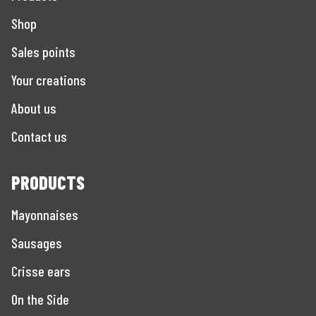
Shop
Sales points
Your creations
About us
Contact us
PRODUCTS
Mayonnaises
Sausages
Crisse ears
On the Side