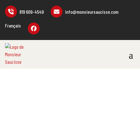
819 609-4549
info@monsieursaucisse.com
Français
PROMOTIONAL
ITEMS