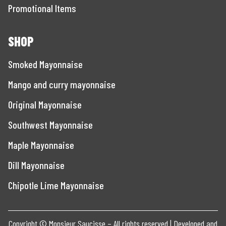
Promotional Items
SHOP
Smoked Mayonnaise
Mango and curry mayonnaise
Original Mayonnaise
Southwest Mayonnaise
Maple Mayonnaise
Dill Mayonnaise
Chipotle Lime Mayonnaise
Copyright © Monsieur Saucisse – All rights reserved | Developed and