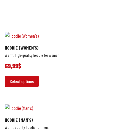
HOODIE (WOMEN’S)
Warm, high-quality hoodie for women.
59,99
$
This
Select options
product
has
multiple
variants.
The
HOODIE (MAN’S)
options
Warm, quality hoodie for men.
may